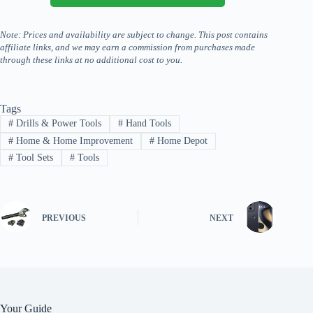
Note: Prices and availability are subject to change. This post contains
affiliate links, and we may earn a commission from purchases made
through these links at no additional cost to you.
Tags
#
Drills & Power Tools
#
Hand Tools
#
Home & Home Improvement
#
Home Depot
#
Tool Sets
#
Tools
PREVIOUS
NEXT
Your Guide