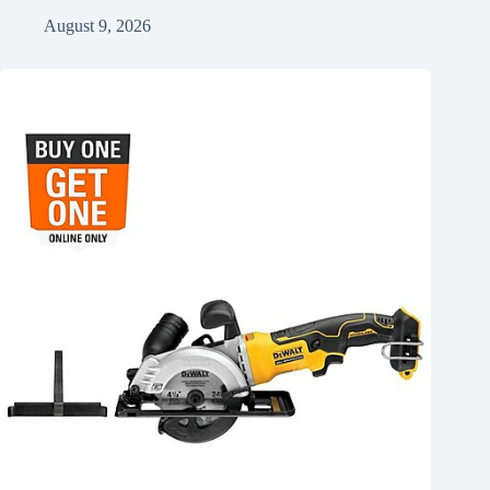
August 9, 2026