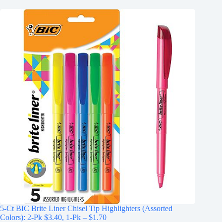
5-Ct BIC Brite Liner Chisel Tip Highlighters (Assorted
Colors): 2-Pk $3.40, 1-Pk – $1.70