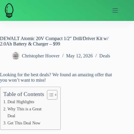
Skip
to
content
DEWALT Atomic 20V Compact 1/2″ Drill/Driver Kit w/
2.0Ah Battery & Charger – $99
Christopher Hoover
May 12, 2026
Deals
Looking for the best deals? We found an amazing offer that
you won’t want to miss!
Table of Contents
Deal Highlights
Why This is a Great
Deal
Get This Deal Now