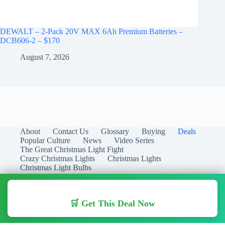
DEWALT – 2-Pack 20V MAX 6Ah Premium Batteries –
DCB606-2 – $170
August 7, 2026
About
Contact Us
Glossary
Buying
Deals
Popular Culture
News
Video Series
The Great Christmas Light Fight
Crazy Christmas Lights
Christmas Lights
Christmas Light Bulbs
🛒 Get This Deal Now
Copyright © 2026 Christmas Lights Guide - Your Guide to
Christmas Lights