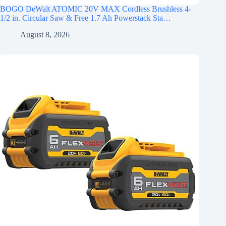
BOGO DeWalt ATOMIC 20V MAX Cordless Brushless 4-
1/2 in. Circular Saw & Free 1.7 Ah Powerstack Sta…
August 8, 2026