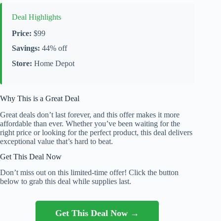
Deal Highlights
Price:
$99
Savings:
44% off
Store:
Home Depot
Why This is a Great Deal
Great deals don’t last forever, and this offer makes it more
affordable than ever. Whether you’ve been waiting for the
right price or looking for the perfect product, this deal delivers
exceptional value that’s hard to beat.
Get This Deal Now
Don’t miss out on this limited-time offer! Click the button
below to grab this deal while supplies last.
Get This Deal Now →