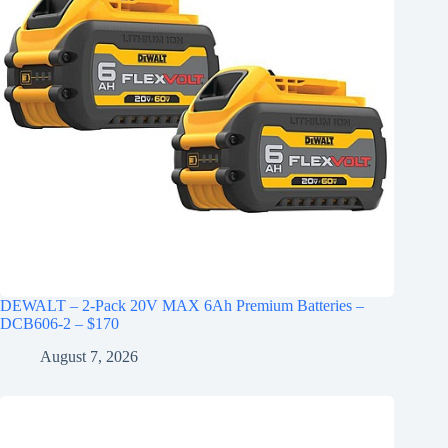
DEWALT – 2-Pack 20V MAX 6Ah Premium Batteries –
DCB606-2 – $170
August 7, 2026