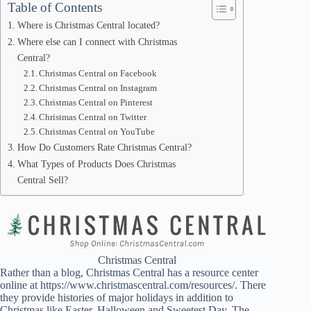
Table of Contents
Where is Christmas Central located?
Where else can I connect with Christmas
Central?
Christmas Central on Facebook
Christmas Central on Instagram
Christmas Central on Pinterest
Christmas Central on Twitter
Christmas Central on YouTube
How Do Customers Rate Christmas Central?
What Types of Products Does Christmas
Central Sell?
Christmas Central
Rather than a blog, Christmas Central has a resource center
online at https://www.christmascentral.com/resources/. There
they provide histories of major holidays in addition to
Christmas like Easter, Halloween and Sweetest Day. The