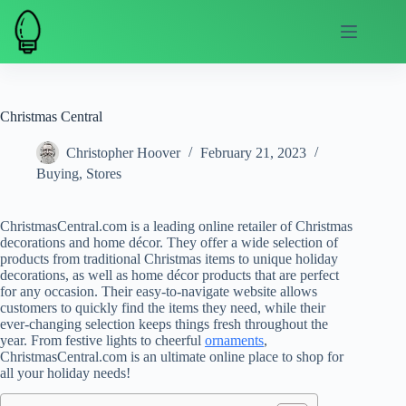
Skip
to
content
Christmas Central
Christopher Hoover
February 21, 2023
Buying
,
Stores
ChristmasCentral.com is a leading online retailer of Christmas
decorations and home décor. They offer a wide selection of
products from traditional Christmas items to unique holiday
decorations, as well as home décor products that are perfect
for any occasion. Their easy-to-navigate website allows
customers to quickly find the items they need, while their
ever-changing selection keeps things fresh throughout the
year. From festive lights to cheerful
ornaments
,
ChristmasCentral.com is an ultimate online place to shop for
all your holiday needs!