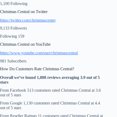
1,100 Following
Christmas Central on Twitter
https://twitter.com/christmascenter
9,133 Followers
Following 159
Christmas Central on YouTube
https://www.youtube.com/user/christmascentral
981 Subscribers
How Do Customers Rate Christmas Central?
Overall we’ve found 1,808 reviews averaging 3.9 out of 5
stars
From Facebook 513 customers rated Christmas Central at 3.6
out of 5 stars
From Google 1,130 customers rated Christmas Central at 4.4
out of 5 stars
From Reseller Ratings 11 customers rated Christmas Central at