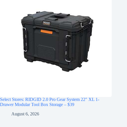
Select Stores: RIDGID 2.0 Pro Gear System 22″ XL 1-
Drawer Modular Tool Box Storage – $39
August 6, 2026