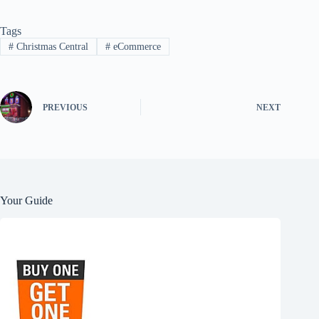
Tags
#
Christmas Central
#
eCommerce
PREVIOUS
NEXT
Your Guide