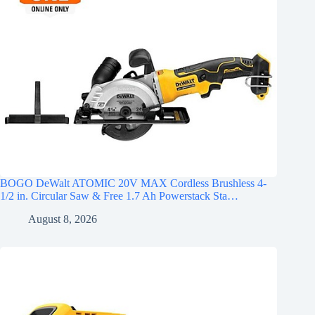
BOGO DeWalt ATOMIC 20V MAX Cordless Brushless 4-
1/2 in. Circular Saw & Free 1.7 Ah Powerstack Sta…
August 8, 2026