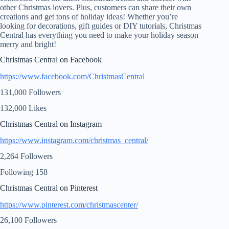
other Christmas lovers. Plus, customers can share their own
creations and get tons of holiday ideas! Whether you’re
looking for decorations, gift guides or DIY tutorials, Christmas
Central has everything you need to make your holiday season
merry and bright!
Christmas Central on Facebook
https://www.facebook.com/ChristmasCentral
131,000 Followers
132,000 Likes
Christmas Central on Instagram
https://www.instagram.com/christmas_central/
2,264 Followers
Following 158
Christmas Central on Pinterest
https://www.pinterest.com/christmascenter/
26,100 Followers