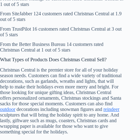
1 out of 5 stars
From SiteJabber 124 customers rated Christmas Central at 1.9
out of 5 stars
From TrustPilot 16 customers rated Christmas Central at 3 out
of 5 stars
From the Better Business Bureau 14 customers rated
Christmas Central at 1 out of 5 stars
What Types of Products Does Christmas Central Sell?
Christmas Central is the premier store for all of your holiday
season needs. Customers can find a wide variety of traditional
decorations, such as garlands, wreaths and lights, that will
help to make their holidays even more merry and bright. For
those looking for unique gifting ideas, Christmas Central
offers personalized ornaments, Christmas stockings and Santa
sacks for those special moments. Customers can also find
outdoor
decorations including snowman figures and
reindeer
sculptures that will bring the holiday spirit to any home. And
lastly, giftware such as mugs, coasters, Christmas cards and
wrapping paper is available for those who want to give
something special for the holidays.