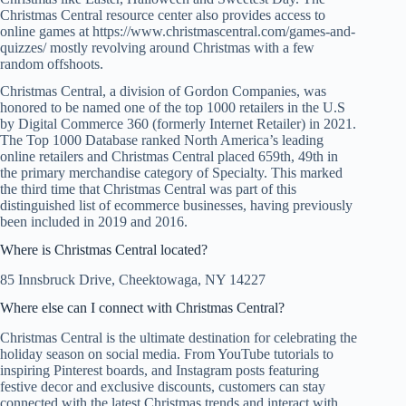
Christmas Central resource center also provides access to
online games at https://www.christmascentral.com/games-and-
quizzes/ mostly revolving around Christmas with a few
random offshoots.
Christmas Central, a division of Gordon Companies, was
honored to be named one of the top 1000 retailers in the U.S
by Digital Commerce 360 (formerly Internet Retailer) in 2021.
The Top 1000 Database ranked North America’s leading
online retailers and Christmas Central placed 659th, 49th in
the primary merchandise category of Specialty. This marked
the third time that Christmas Central was part of this
distinguished list of ecommerce businesses, having previously
been included in 2019 and 2016.
Where is Christmas Central located?
85 Innsbruck Drive, Cheektowaga, NY 14227
Where else can I connect with Christmas Central?
Christmas Central is the ultimate destination for celebrating the
holiday season on social media. From YouTube tutorials to
inspiring Pinterest boards, and Instagram posts featuring
festive decor and exclusive discounts, customers can stay
connected with the latest Christmas trends and interact with