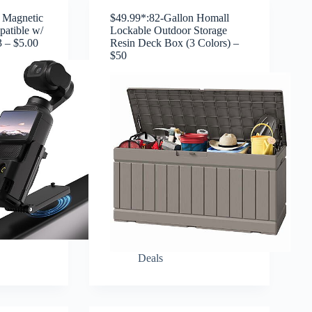
 Magnetic
$49.99*:82-Gallon Homall
atible w/
Lockable Outdoor Storage
 – $5.00
Resin Deck Box (3 Colors) –
$50
Deals