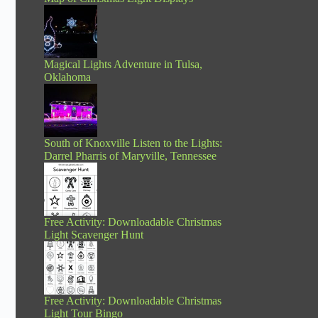
Magical Lights Adventure in Tulsa,
Oklahoma
South of Knoxville Listen to the Lights:
Darrel Pharris of Maryville, Tennessee
Free Activity: Downloadable Christmas
Light Scavenger Hunt
Free Activity: Downloadable Christmas
Light Tour Bingo