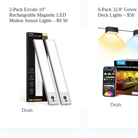
2-Pack Ezvalo 10″
6-Pack 32.8′ Govee
Rechargeable Magnetic LED
Deck Lights – $50
Motion Sensor Lights – $9.50
Deals
Deals