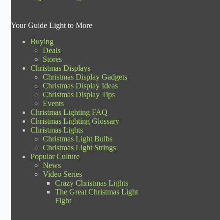
Your Guide Light to More
Buying
Deals
Stores
Christmas Displays
Christmas Display Gadgets
Christmas Display Ideas
Christmas Display Tips
Events
Christmas Lighting FAQ
Christmas Lighting Glossary
Christmas Lights
Christmas Light Bulbs
Christmas Light Strings
Popular Culture
News
Video Series
Crazy Christmas Lights
The Great Christmas Light
Fight