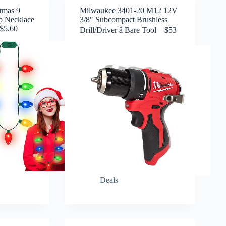
tmas 9
Milwaukee 3401-20 M12 12V
p Necklace
3/8″ Subcompact Brushless
 $5.60
Drill/Driver â Bare Tool – $53
Deals