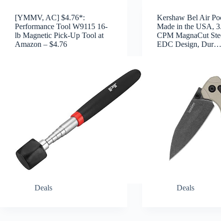
[YMMV, AC] $4.76*:
Kershaw Bel Air Poc
Performance Tool W9115 16-
Made in the USA, 3
lb Magnetic Pick-Up Tool at
CPM MagnaCut Stee
Amazon – $4.76
EDC Design, Dur
Deals
Deals