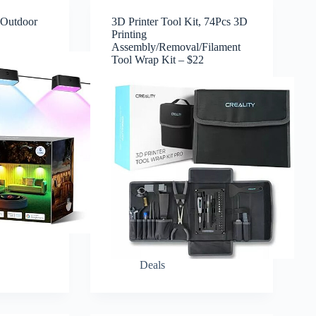
 Outdoor
3D Printer Tool Kit, 74Pcs 3D
Printing
Assembly/Removal/Filament
Tool Wrap Kit – $22
Deals