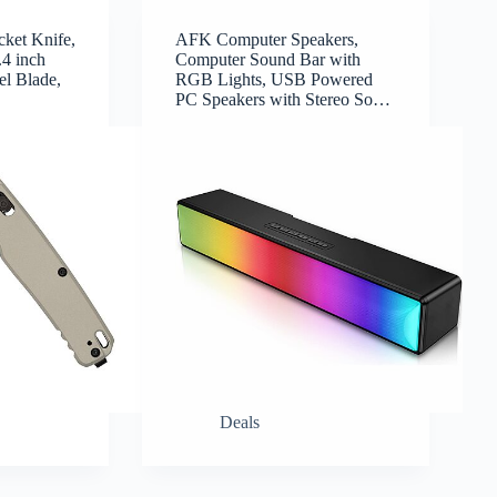
ket Knife,
AFK Computer Speakers,
.4 inch
Computer Sound Bar with
l Blade,
RGB Lights, USB Powered
…
PC Speakers with Stereo So…
Deals