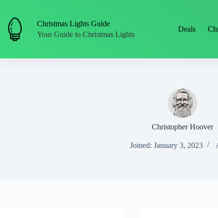
Skip
to
content
Christmas Lights Guide
Deals
Chr
Your Guide to Christmas Lights
Christopher Hoover
Joined: January 3, 2023