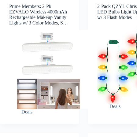
Prime Members: 2-Pk
2-Pack QZYL Chris
EZVALO Wireless 4000mAh
LED Bulbs Light U
Rechargeable Makeup Vanity
w/ 3 Flash Modes –
Lights w/ 3 Color Modes, S…
Deals
Deals