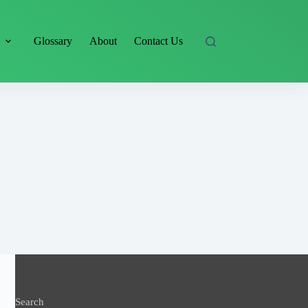
s
Glossary
About
Contact Us
Search