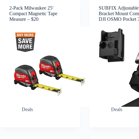
2-Pack Milwaukee 25′
SUBFIX Adjustable
Compact Magnetic Tape
Bracket Mount Comp
Measure – $20
DJI OSMO Pocket 3
Deals
Deals