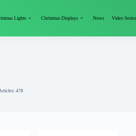
istmas Lights
Christmas Displays
News
Video Serie
Articles: 478