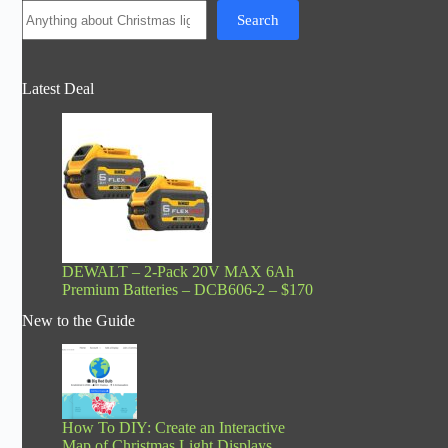
Search
Latest Deal
DEWALT – 2-Pack 20V MAX 6Ah
Premium Batteries – DCB606-2 – $170
New to the Guide
How To DIY: Create an Interactive
Map of Christmas Light Displays