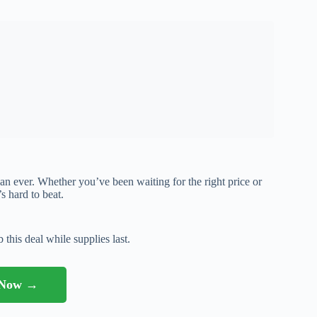
than ever. Whether you’ve been waiting for the right price or
’s hard to beat.
 this deal while supplies last.
l Now →