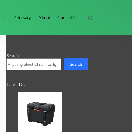
s
Glossary
About
Contact Us
Search
Search
Latest Deal