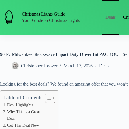
Skip
to
content
Christmas Lights Guide
Deals
Chr
Your Guide to Christmas Lights
90-Pc Milwaukee Shockwave Impact Duty Driver Bit PACKOUT Set
Christopher Hoover
March 17, 2026
Deals
Looking for the best deals? We found an amazing offer that you won’t 
Table of Contents
Deal Highlights
Why This is a Great
Deal
Get This Deal Now