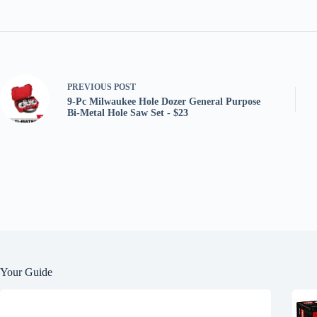
PREVIOUS
POST
9-Pc Milwaukee Hole Dozer General Purpose
Bi-Metal Hole Saw Set - $23
Your Guide