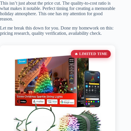
This isn’t just about the price cut. The quality-to-cost ratio is
what makes it notable. Perfect timing for creating a memorable
holiday atmosphere. This one has my attention for good
reason.
Let me break this down for you. Done my homework on this:
pricing research, quality verification, availability check.
🔥 LIMITED TIME