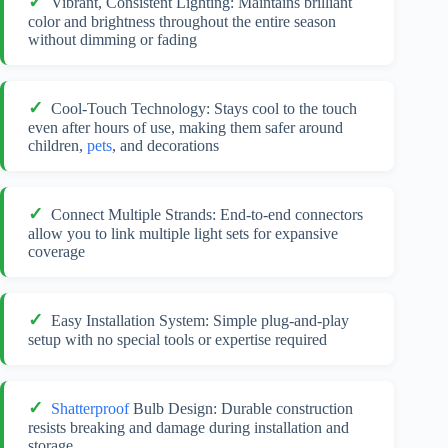
Vibrant, Consistent Lighting: Maintains brilliant
color and brightness throughout the entire season
without dimming or fading
Cool-Touch Technology: Stays cool to the touch
even after hours of use, making them safer around
children,
pets
, and decorations
Connect Multiple Strands: End-to-end connectors
allow you to link multiple light sets for expansive
coverage
Easy Installation System: Simple plug-and-play
setup with no special tools or expertise required
Shatterproof
Bulb Design: Durable construction
resists breaking and damage during installation and
storage