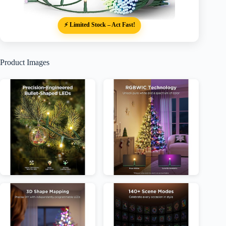
⚡ Limited Stock – Act Fast!
Product Images