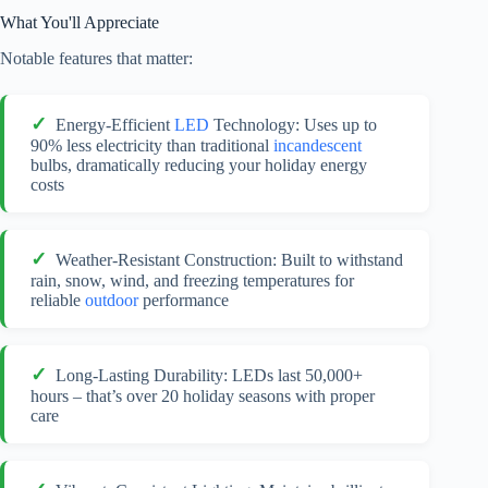
What You'll Appreciate
Notable features that matter:
Energy-Efficient
LED
Technology: Uses up to
90% less electricity than traditional
incandescent
bulbs, dramatically reducing your holiday energy
costs
Weather-Resistant Construction: Built to withstand
rain, snow, wind, and freezing temperatures for
reliable
outdoor
performance
Long-Lasting Durability: LEDs last 50,000+
hours – that’s over 20 holiday seasons with proper
care