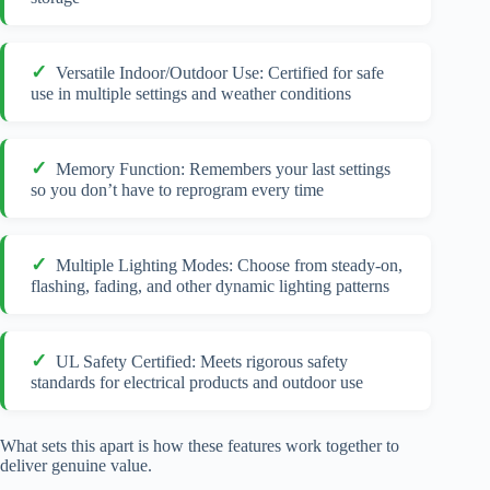
Versatile Indoor/Outdoor Use: Certified for safe
use in multiple settings and weather conditions
Memory Function: Remembers your last settings
so you don’t have to reprogram every time
Multiple Lighting Modes: Choose from steady-on,
flashing, fading, and other dynamic lighting patterns
UL Safety Certified: Meets rigorous safety
standards for electrical products and outdoor use
What sets this apart is how these features work together to
deliver genuine value.