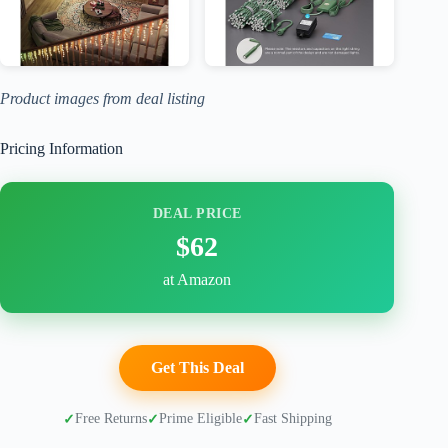
Product images from deal listing
Pricing Information
DEAL PRICE
$62
at Amazon
Get This Deal
Free Returns
Prime Eligible
Fast Shipping