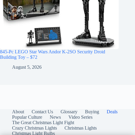
845-Pc LEGO Star Wars Andor K-2SO Security Droid
Building Toy – $72
August 5, 2026
About
Contact Us
Glossary
Buying
Deals
Popular Culture
News
Video Series
The Great Christmas Light Fight
Crazy Christmas Lights
Christmas Lights
Christmas Light Bulbs