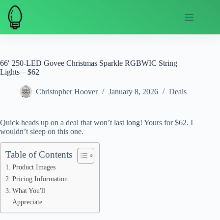
Skip
to
content
66′ 250-LED Govee Christmas Sparkle RGBWIC String
Lights – $62
Christopher Hoover
January 8, 2026
Deals
Quick heads up on a deal that won’t last long! Yours for $62. I
wouldn’t sleep on this one.
Table of Contents
Product Images
Pricing Information
What You'll
Appreciate