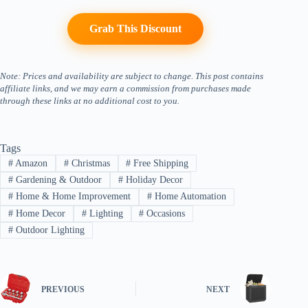
Grab This Discount
Note: Prices and availability are subject to change. This post contains
affiliate links, and we may earn a commission from purchases made
through these links at no additional cost to you.
Tags
#
Amazon
#
Christmas
#
Free Shipping
#
Gardening & Outdoor
#
Holiday Decor
#
Home & Home Improvement
#
Home Automation
#
Home Decor
#
Lighting
#
Occasions
#
Outdoor Lighting
PREVIOUS
NEXT