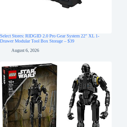
Select Stores: RIDGID 2.0 Pro Gear System 22″ XL 1-
Drawer Modular Tool Box Storage – $39
August 6, 2026