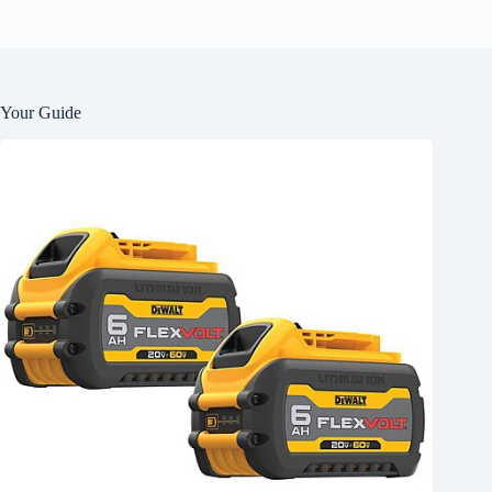
Your Guide