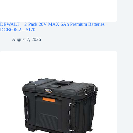
DEWALT – 2-Pack 20V MAX 6Ah Premium Batteries –
DCB606-2 – $170
August 7, 2026