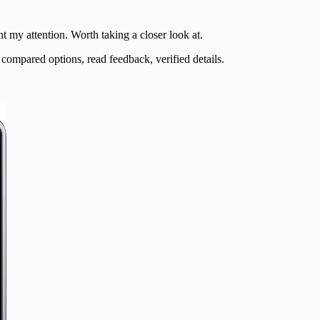
t my attention. Worth taking a closer look at.
 compared options, read feedback, verified details.