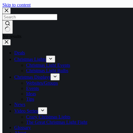
Skip to content
No results
Deals
Christmas Lights
Christmas Light Events
Christmas Light Bulbs
Christmas Displays
Websites/Groups
Events
Ideas
Tips
News
Video Series
Crazy Christmas Lights
The Great Christmas Light Fight
Glossary
About