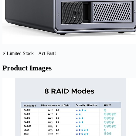
⚡ Limited Stock – Act Fast!
Product Images