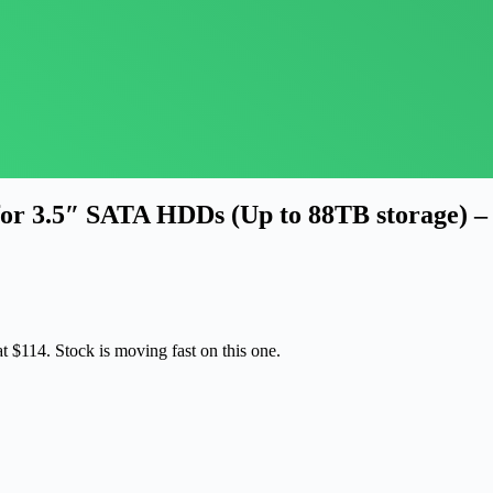
or 3.5″ SATA HDDs (Up to 88TB storage) –
at $114. Stock is moving fast on this one.