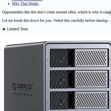
Why This Works
Opportunities like this don’t come around often, which is why it caugh
Let me break this down for you. Vetted this carefully before sharing –
🔥 Limited Time