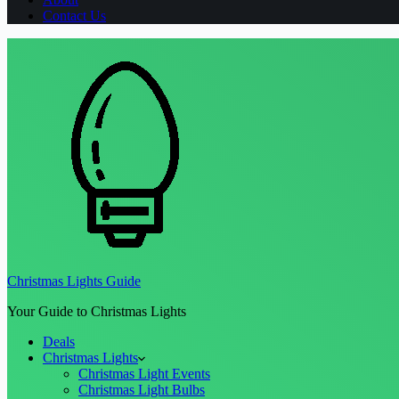
Contact Us
Christmas Lights Guide
Your Guide to Christmas Lights
Deals
Christmas Lights
Christmas Light Events
Christmas Light Bulbs