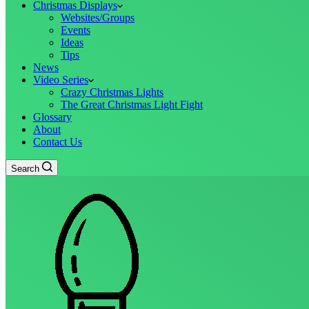
Christmas Displays
Websites/Groups
Events
Ideas
Tips
News
Video Series
Crazy Christmas Lights
The Great Christmas Light Fight
Glossary
About
Contact Us
Search