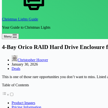
Christmas Lights Guide
Your Guide to Christmas Lights
Menu
4-Bay Orico RAID Hard Drive Enclosure f
Christopher Hoover
January 30, 2026
Deals
This is one of those rare opportunities you don’t want to miss. Listed 
Table of Contents
Product Images
Pricing Information