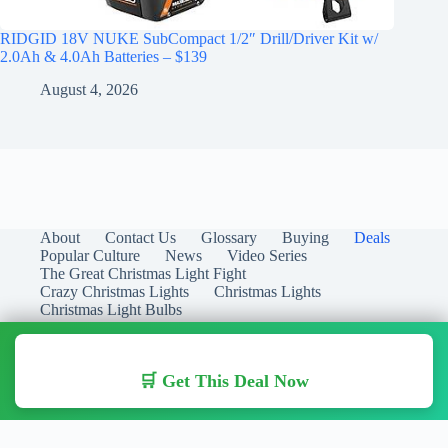
RIDGID 18V NUKE SubCompact 1/2″ Drill/Driver Kit w/
2.0Ah & 4.0Ah Batteries – $139
August 4, 2026
About
Contact Us
Glossary
Buying
Deals
Popular Culture
News
Video Series
The Great Christmas Light Fight
Crazy Christmas Lights
Christmas Lights
Christmas Light Bulbs
🛒 Get This Deal Now
Copyright © 2026 Christmas Lights Guide - Your Guide to
Christmas Lights