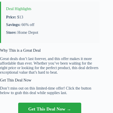
Deal Highlights
Price:
$13
Savings:
66% off
Store:
Home Depot
Why This is a Great Deal
Great deals don’t last forever, and this offer makes it more
affordable than ever. Whether you’ve been waiting for the
right price or looking for the perfect product, this deal delivers
exceptional value that’s hard to beat.
Get This Deal Now
Don’t miss out on this limited-time offer! Click the button
below to grab this deal while supplies last.
Get This Deal Now →