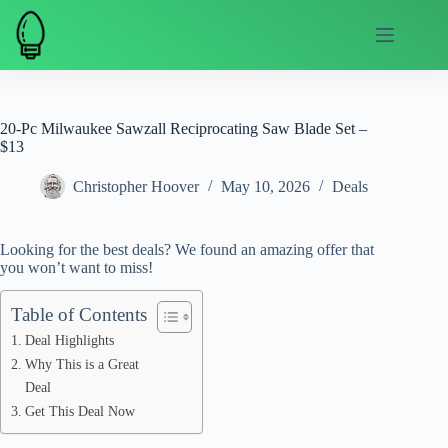
Skip
to
content
20-Pc Milwaukee Sawzall Reciprocating Saw Blade Set –
$13
Christopher Hoover
May 10, 2026
Deals
Looking for the best deals? We found an amazing offer that
you won’t want to miss!
Table of Contents
Deal Highlights
Why This is a Great
Deal
Get This Deal Now