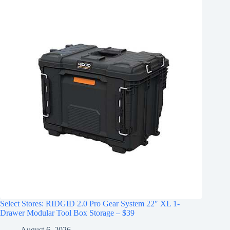
Select Stores: RIDGID 2.0 Pro Gear System 22″ XL 1-
Drawer Modular Tool Box Storage – $39
August 6, 2026