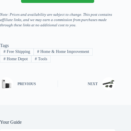
Note: Prices and availability are subject to change. This post contains
affiliate links, and we may earn a commission from purchases made
through these links at no additional cost to you.
Tags
#
Free Shipping
#
Home & Home Improvement
#
Home Depot
#
Tools
PREVIOUS
NEXT
Your Guide