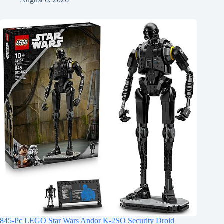
845-Pc LEGO Star Wars Andor K-2SO Security Droid