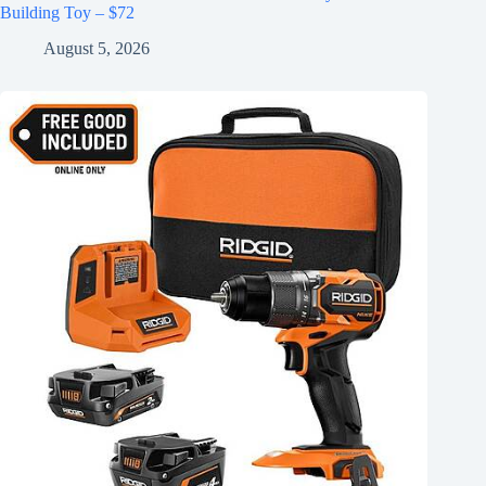
Building Toy – $72
August 5, 2026