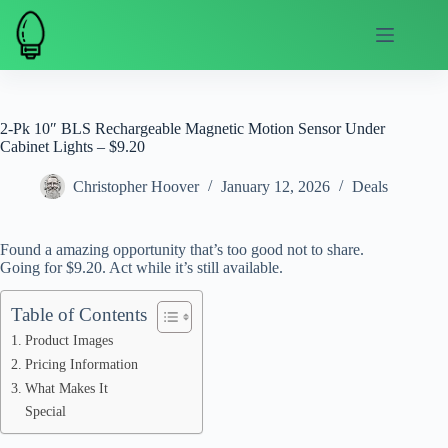
Skip
to
content
2-Pk 10″ BLS Rechargeable Magnetic Motion Sensor Under
Cabinet Lights – $9.20
Christopher Hoover
January 12, 2026
Deals
Found a amazing opportunity that’s too good not to share.
Going for $9.20. Act while it’s still available.
Table of Contents
Product Images
Pricing Information
What Makes It
Special