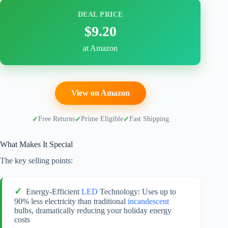
DEAL PRICE
$9.20
at Amazon
View on Amazon
Free Returns
Prime Eligible
Fast Shipping
What Makes It Special
The key selling points:
Energy-Efficient
LED
Technology: Uses up to
90% less electricity than traditional
incandescent
bulbs, dramatically reducing your holiday energy
costs