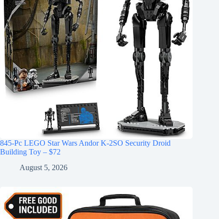
845-Pc LEGO Star Wars Andor K-2SO Security Droid
Building Toy – $72
August 5, 2026