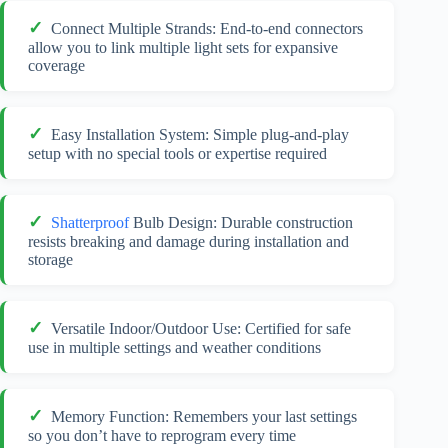
Connect Multiple Strands: End-to-end connectors
allow you to link multiple light sets for expansive
coverage
Easy Installation System: Simple plug-and-play
setup with no special tools or expertise required
Shatterproof
Bulb Design: Durable construction
resists breaking and damage during installation and
storage
Versatile Indoor/Outdoor Use: Certified for safe
use in multiple settings and weather conditions
Memory Function: Remembers your last settings
so you don’t have to reprogram every time