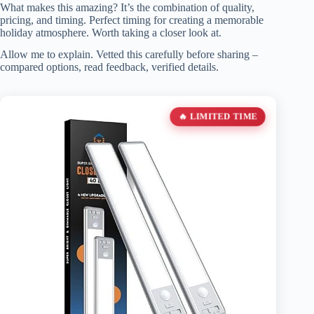
What makes this amazing? It’s the combination of quality,
pricing, and timing. Perfect timing for creating a memorable
holiday atmosphere. Worth taking a closer look at.
Allow me to explain. Vetted this carefully before sharing –
compared options, read feedback, verified details.
🔥 LIMITED TIME