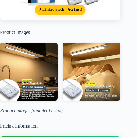
⚡ Limited Stock – Act Fast!
Product Images
Product images from deal listing
Pricing Information