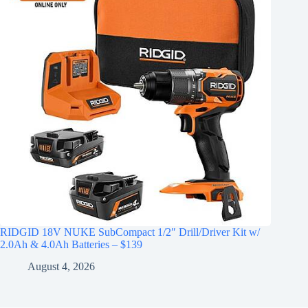
RIDGID 18V NUKE SubCompact 1/2″ Drill/Driver Kit w/
2.0Ah & 4.0Ah Batteries – $139
August 4, 2026