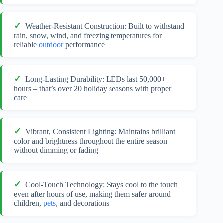
Weather-Resistant Construction: Built to withstand
rain, snow, wind, and freezing temperatures for
reliable
outdoor
performance
Long-Lasting Durability: LEDs last 50,000+
hours – that’s over 20 holiday seasons with proper
care
Vibrant, Consistent Lighting: Maintains brilliant
color and brightness throughout the entire season
without dimming or fading
Cool-Touch Technology: Stays cool to the touch
even after hours of use, making them safer around
children,
pets
, and decorations