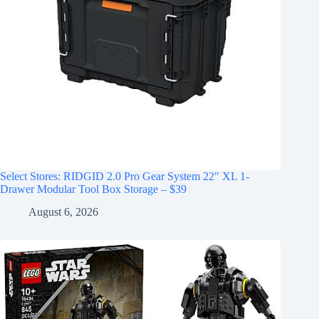
Select Stores: RIDGID 2.0 Pro Gear System 22″ XL 1-
Drawer Modular Tool Box Storage – $39
August 6, 2026