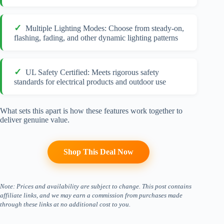
Multiple Lighting Modes: Choose from steady-on,
flashing, fading, and other dynamic lighting patterns
UL Safety Certified: Meets rigorous safety
standards for electrical products and outdoor use
What sets this apart is how these features work together to
deliver genuine value.
Shop This Deal Now
Note: Prices and availability are subject to change. This post contains
affiliate links, and we may earn a commission from purchases made
through these links at no additional cost to you.