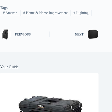
Tags
#
Amazon
#
Home & Home Improvement
#
Lighting
PREVIOUS
NEXT
Your Guide