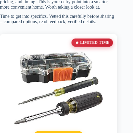
pricing, and timing. This is your entry point into a smarter,
more convenient home. Worth taking a closer look at.
Time to get into specifics. Vetted this carefully before sharing
– compared options, read feedback, verified details.
🔥 LIMITED TIME