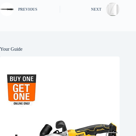
PREVIOUS
NEXT
Your Guide