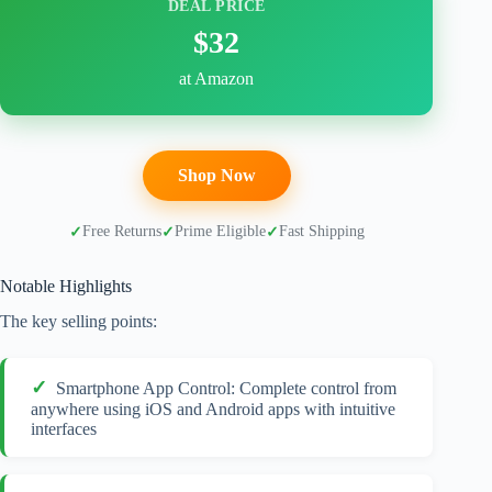
DEAL PRICE
$32
at Amazon
Shop Now
Free Returns
Prime Eligible
Fast Shipping
Notable Highlights
The key selling points:
Smartphone App Control: Complete control from
anywhere using iOS and Android apps with intuitive
interfaces