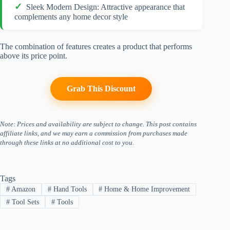
Sleek Modern Design: Attractive appearance that
complements any home decor style
The combination of features creates a product that performs
above its price point.
Grab This Discount
Note: Prices and availability are subject to change. This post contains
affiliate links, and we may earn a commission from purchases made
through these links at no additional cost to you.
Tags
#
Amazon
#
Hand Tools
#
Home & Home Improvement
#
Tool Sets
#
Tools