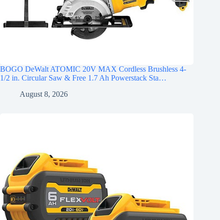
BOGO DeWalt ATOMIC 20V MAX Cordless Brushless 4-
1/2 in. Circular Saw & Free 1.7 Ah Powerstack Sta…
August 8, 2026