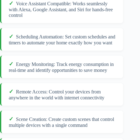
Voice Assistant Compatible: Works seamlessly
with Alexa, Google Assistant, and Siri for hands-free
control
Scheduling Automation: Set custom schedules and
timers to automate your home exactly how you want
Energy Monitoring: Track energy consumption in
real-time and identify opportunities to save money
Remote Access: Control your devices from
anywhere in the world with internet connectivity
Scene Creation: Create custom scenes that control
multiple devices with a single command