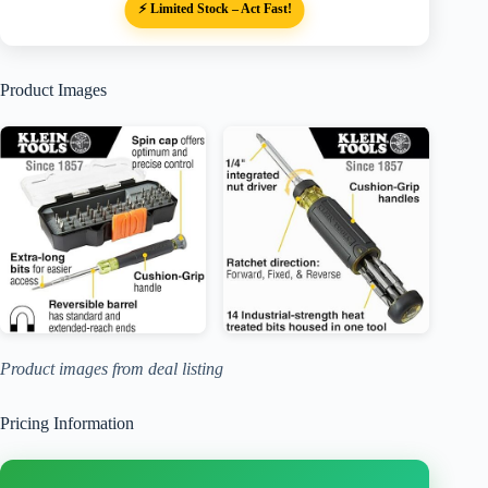
⚡ Limited Stock – Act Fast!
Product Images
Product images from deal listing
Pricing Information