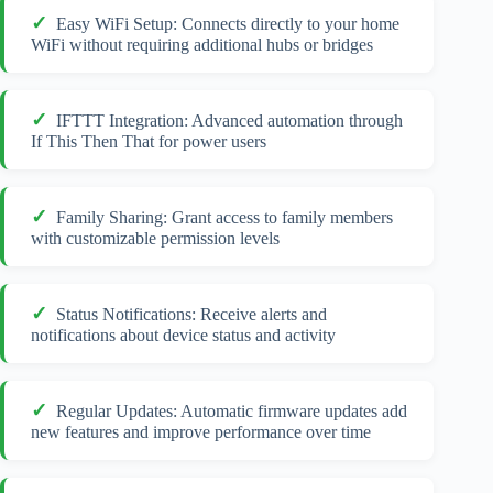
Easy WiFi Setup: Connects directly to your home
WiFi without requiring additional hubs or bridges
IFTTT Integration: Advanced automation through
If This Then That for power users
Family Sharing: Grant access to family members
with customizable permission levels
Status Notifications: Receive alerts and
notifications about device status and activity
Regular Updates: Automatic firmware updates add
new features and improve performance over time