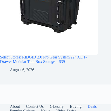
Select Stores: RIDGID 2.0 Pro Gear System 22″ XL 1-
Drawer Modular Tool Box Storage – $39
August 6, 2026
About
Contact Us
Glossary
Buying
Deals
Popular Culture
News
Video Series