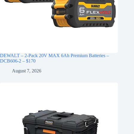
DEWALT – 2-Pack 20V MAX 6Ah Premium Batteries –
DCB606-2 – $170
August 7, 2026