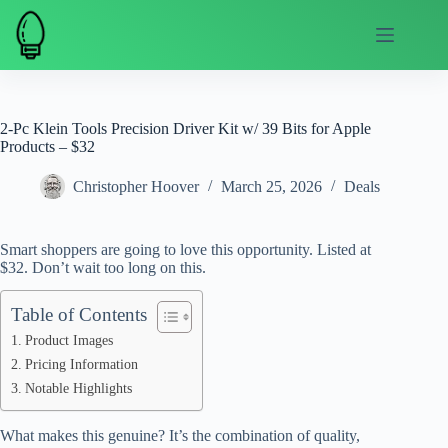
Skip
to
content
2-Pc Klein Tools Precision Driver Kit w/ 39 Bits for Apple
Products – $32
Christopher Hoover
March 25, 2026
Deals
Smart shoppers are going to love this opportunity. Listed at
$32. Don’t wait too long on this.
Table of Contents
Product Images
Pricing Information
Notable Highlights
What makes this genuine? It’s the combination of quality,