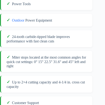
Power Tools
Outdoor
Power Equipment
24-tooth carbide-tipped blade improves
performance with fast clean cuts
Miter stops located at the most common angles for
quick cut settings: 0° 15° 22.5° 31.6° and 45° left and
right
Up to 2×4 cutting capacity and 4-1/4 in. cross cut
capacity
Customer Support