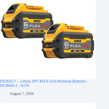
DEWALT – 2-Pack 20V MAX 6Ah Premium Batteries –
DCB606-2 – $170
August 7, 2026