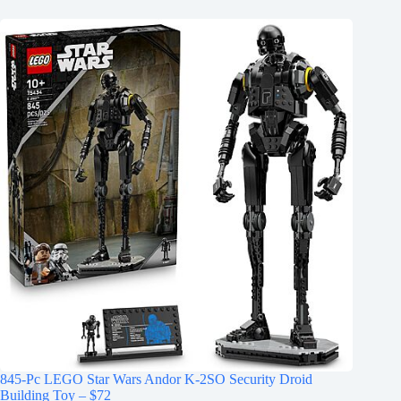
845-Pc LEGO Star Wars Andor K-2SO Security Droid
Building Toy – $72