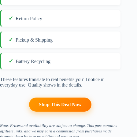
Return Policy
Pickup & Shipping
Battery Recycling
These features translate to real benefits you’ll notice in
everyday use. Quality shows in the details.
Shop This Deal Now
Note: Prices and availability are subject to change. This post contains
affiliate links, and we may earn a commission from purchases made
through these links at no additional cost to you.