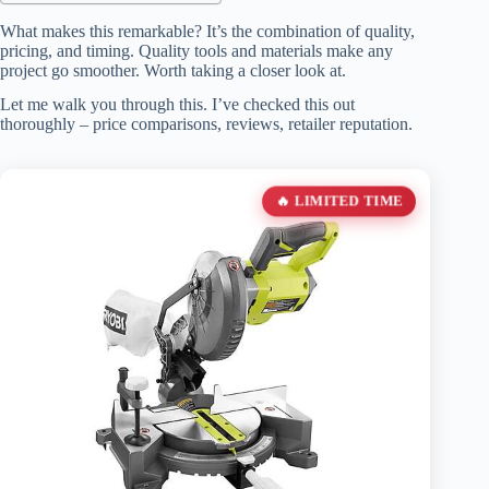
What makes this remarkable? It’s the combination of quality,
pricing, and timing. Quality tools and materials make any
project go smoother. Worth taking a closer look at.
Let me walk you through this. I’ve checked this out
thoroughly – price comparisons, reviews, retailer reputation.
🔥 LIMITED TIME