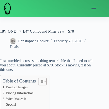
Skip
to
content
18V ONE+ 7-1/4″ Compound Miter Saw – $70
Christopher Hoover
February 20, 2026
Deals
Just stumbled across something remarkable that I need to tell
you about. Currently priced at $70. Stock is moving fast on
this one.
Table of Contents
Product Images
Pricing Information
What Makes It
Special