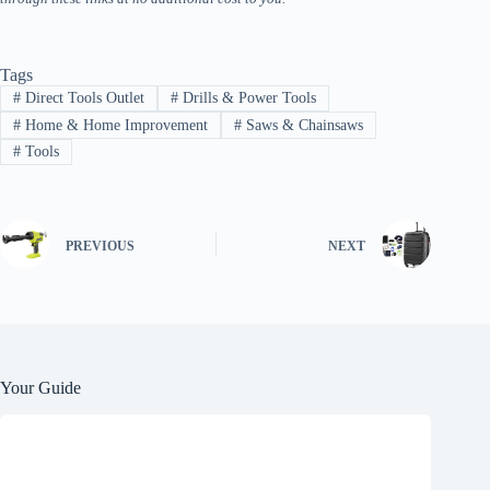
Tags
#
Direct Tools Outlet
#
Drills & Power Tools
#
Home & Home Improvement
#
Saws & Chainsaws
#
Tools
PREVIOUS
NEXT
Your Guide