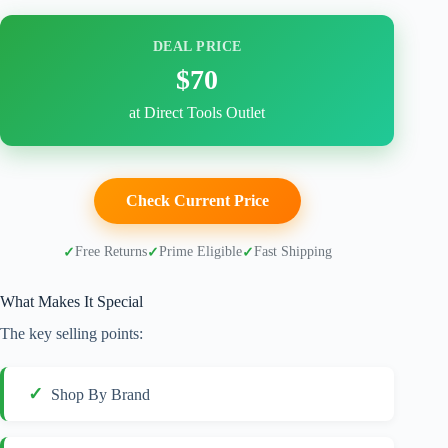
DEAL PRICE
$70
at Direct Tools Outlet
Check Current Price
Free Returns
Prime Eligible
Fast Shipping
What Makes It Special
The key selling points:
Shop By Brand