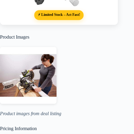
⚡ Limited Stock – Act Fast!
Product Images
Product images from deal listing
Pricing Information