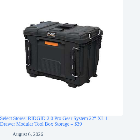
Select Stores: RIDGID 2.0 Pro Gear System 22″ XL 1-
Drawer Modular Tool Box Storage – $39
August 6, 2026