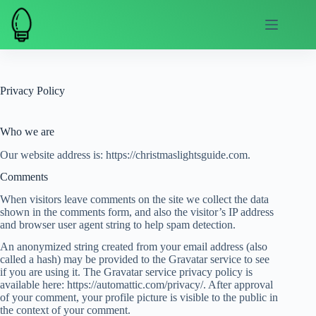
Skip
to
content
Privacy Policy
Who we are
Our website address is: https://christmaslightsguide.com.
Comments
When visitors leave comments on the site we collect the data
shown in the comments form, and also the visitor’s IP address
and browser user agent string to help spam detection.
An anonymized string created from your email address (also
called a hash) may be provided to the Gravatar service to see
if you are using it. The Gravatar service privacy policy is
available here: https://automattic.com/privacy/. After approval
of your comment, your profile picture is visible to the public in
the context of your comment.