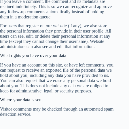
If you leave a comment, the comment and its metadata are
retained indefinitely. This is so we can recognize and approve
any follow-up comments automatically instead of holding
them in a moderation queue.
For users that register on our website (if any), we also store
the personal information they provide in their user profile. All
users can see, edit, or delete their personal information at any
time (except they cannot change their username). Website
administrators can also see and edit that information.
What rights you have over your data
If you have an account on this site, or have left comments, you
can request to receive an exported file of the personal data we
hold about you, including any data you have provided to us.
You can also request that we erase any personal data we hold
about you. This does not include any data we are obliged to
keep for administrative, legal, or security purposes.
Where your data is sent
Visitor comments may be checked through an automated spam
detection service.