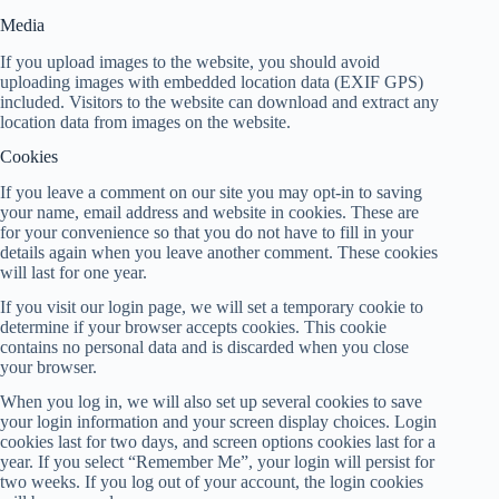
Media
If you upload images to the website, you should avoid
uploading images with embedded location data (EXIF GPS)
included. Visitors to the website can download and extract any
location data from images on the website.
Cookies
If you leave a comment on our site you may opt-in to saving
your name, email address and website in cookies. These are
for your convenience so that you do not have to fill in your
details again when you leave another comment. These cookies
will last for one year.
If you visit our login page, we will set a temporary cookie to
determine if your browser accepts cookies. This cookie
contains no personal data and is discarded when you close
your browser.
When you log in, we will also set up several cookies to save
your login information and your screen display choices. Login
cookies last for two days, and screen options cookies last for a
year. If you select “Remember Me”, your login will persist for
two weeks. If you log out of your account, the login cookies