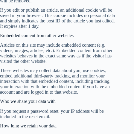
will be removed.
If you edit or publish an article, an additional cookie will be
saved in your browser. This cookie includes no personal data
and simply indicates the post ID of the article you just edited.
It expires after 1 day.
Embedded content from other websites
Articles on this site may include embedded content (e.g.
videos, images, articles, etc.). Embedded content from other
websites behaves in the exact same way as if the visitor has
visited the other website.
These websites may collect data about you, use cookies,
embed additional third-party tracking, and monitor your
interaction with that embedded content, including tracking
your interaction with the embedded content if you have an
account and are logged in to that website.
Who we share your data with
If you request a password reset, your IP address will be
included in the reset email.
How long we retain your data